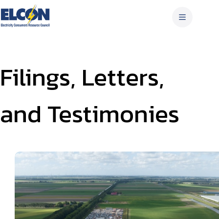
Skip
to
content
Filings, Letters,
and Testimonies