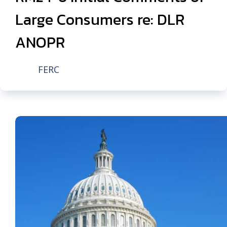
Large Consumers re: DLR
ANOPR
FERC