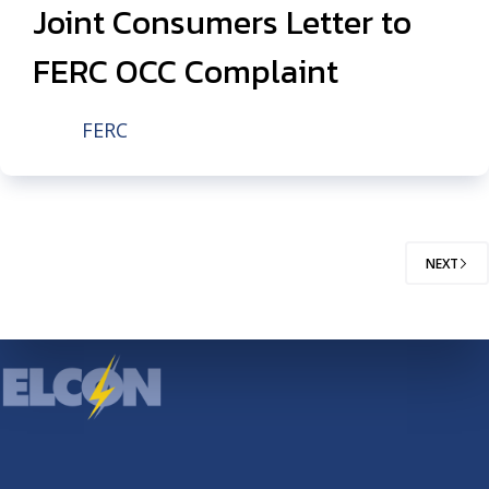
Joint Consumers Letter to
FERC OCC Complaint
FERC
NEXT