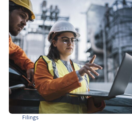
Filings