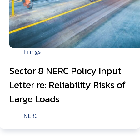
Filings
Sector 8 NERC Policy Input
Letter re: Reliability Risks of
Large Loads
NERC