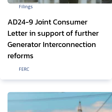
Filings
AD24-9 Joint Consumer
Letter in support of further
Generator Interconnection
reforms
FERC