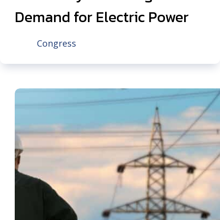
Demand for Electric Power
Congress