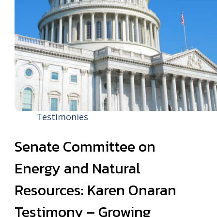
Testimonies
Senate Committee on
Energy and Natural
Resources: Karen Onaran
Testimony – Growing