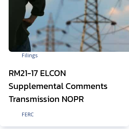
Filings
RM21-17 ELCON
Supplemental Comments
Transmission NOPR
FERC