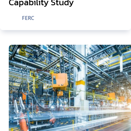
Capability Study
FERC