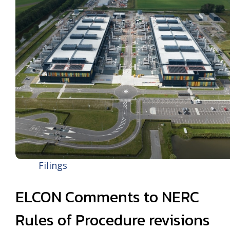
Filings
ELCON Comments to NERC
Rules of Procedure revisions