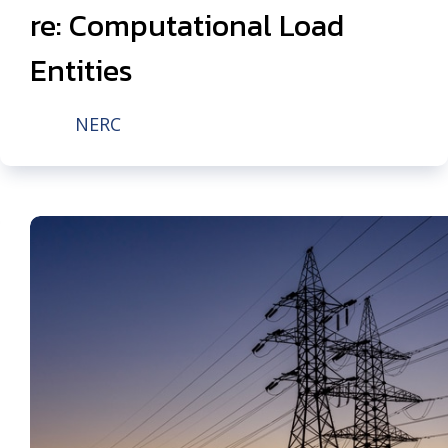
re: Computational Load
Entities
NERC