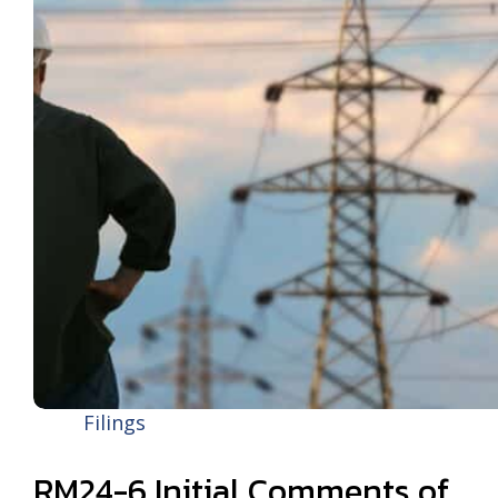
Filings
RM24-6 Initial Comments of