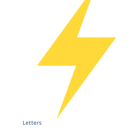
Letters