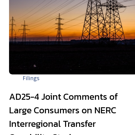
Filings
AD25-4 Joint Comments of
Large Consumers on NERC
Interregional Transfer