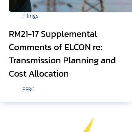
Filings
RM21-17 Supplemental
Comments of ELCON re:
Transmission Planning and
Cost Allocation
FERC