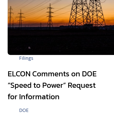
Filings
ELCON Comments on DOE
“Speed to Power” Request
for Information
DOE