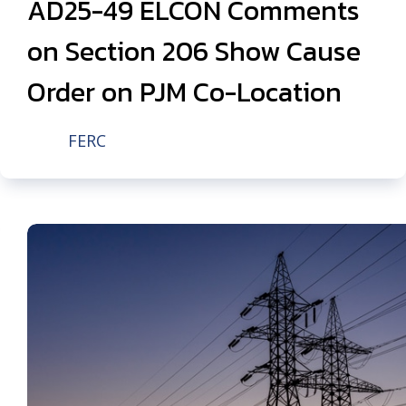
AD25-49 ELCON Comments
on Section 206 Show Cause
Order on PJM Co-Location
FERC