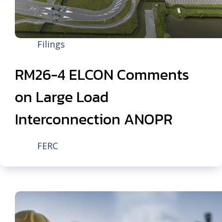
Filings
RM26-4 ELCON Comments
on Large Load
Interconnection ANOPR
FERC