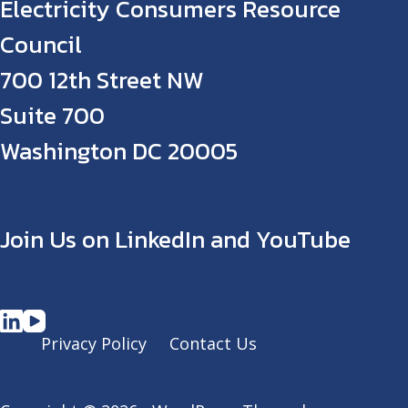
Electricity Consumers Resource
Council
700 12th Street NW
Suite 700
Washington DC 20005
Join Us on LinkedIn and YouTube
Privacy Policy
Contact Us