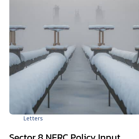
Letters
Sector 8 NERC Policy Input