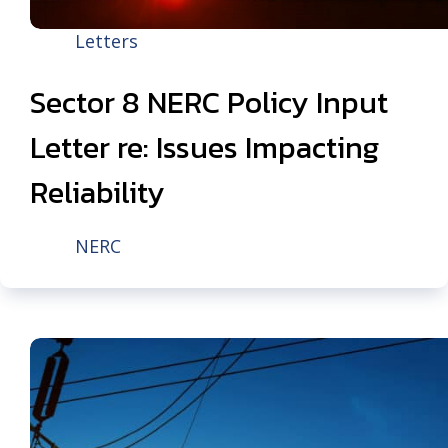
Letters
Sector 8 NERC Policy Input
Letter re: Issues Impacting
Reliability
NERC