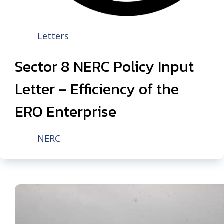
Letters
Sector 8 NERC Policy Input
Letter – Efficiency of the
ERO Enterprise
NERC