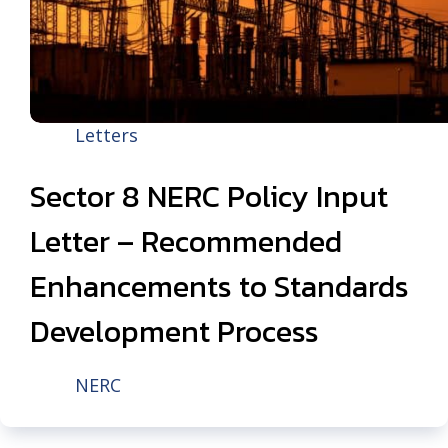
Letters
Sector 8 NERC Policy Input
Letter – Recommended
Enhancements to Standards
Development Process
NERC