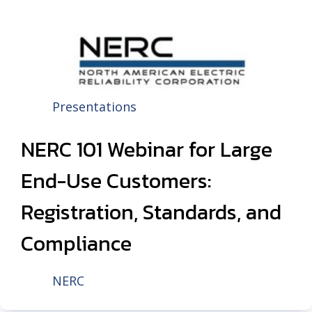
Presentations
NERC 101 Webinar for Large
End-Use Customers:
Registration, Standards, and
Compliance
NERC