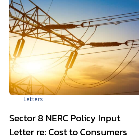
Letters
Sector 8 NERC Policy Input
Letter re: Cost to Consumers