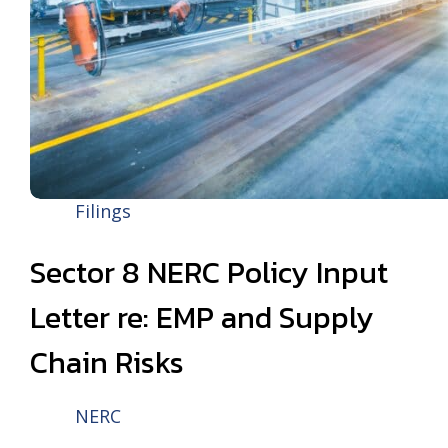
Filings
Sector 8 NERC Policy Input
Letter re: EMP and Supply
Chain Risks
NERC