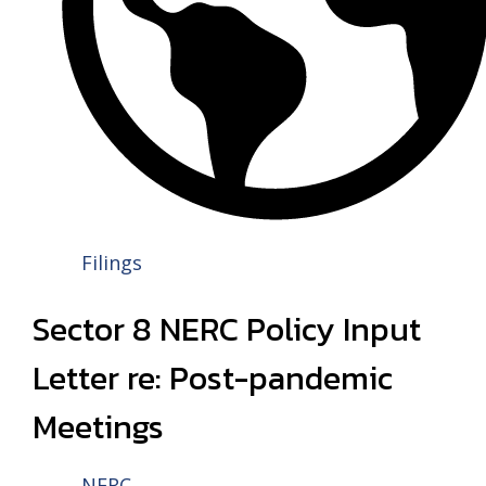
Filings
Sector 8 NERC Policy Input
Letter re: Post-pandemic
Meetings
NERC