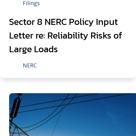
Filings
Sector 8 NERC Policy Input
Letter re: Reliability Risks of
Large Loads
NERC