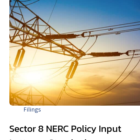
Filings
Sector 8 NERC Policy Input