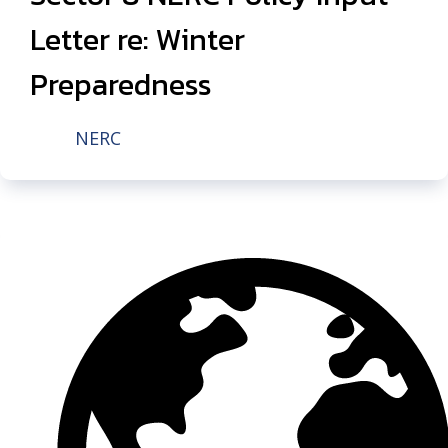
Letter re: Winter
Preparedness
NERC