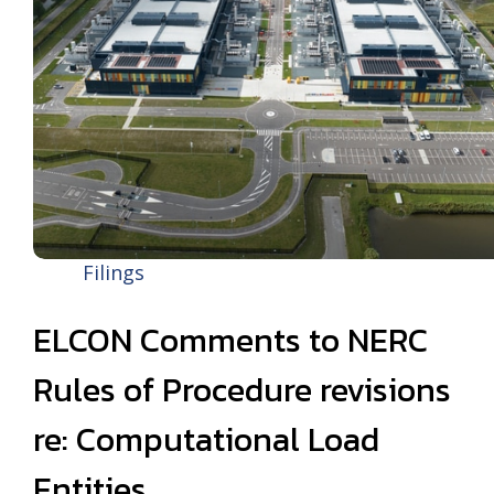
Filings
ELCON Comments to NERC
Rules of Procedure revisions
re: Computational Load
Entities