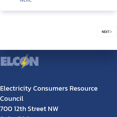
NEXT
Electricity Consumers Resource
Council
700 12th Street NW