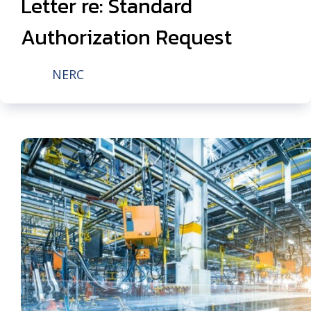
Letter re: Standard
Authorization Request
NERC