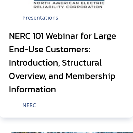
Presentations
NERC 101 Webinar for Large
End-Use Customers:
Introduction, Structural
Overview, and Membership
Information
NERC